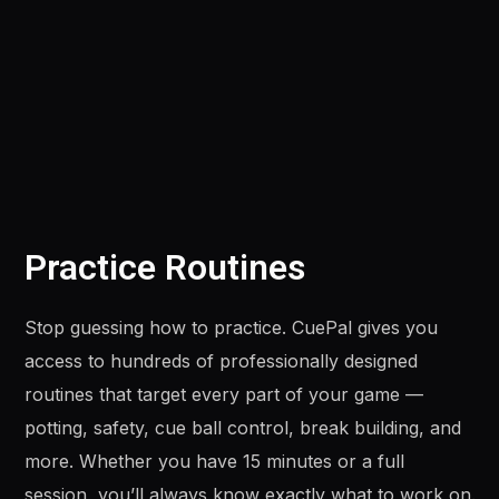
Practice Routines
Stop guessing how to practice. CuePal gives you
access to hundreds of professionally designed
routines that target every part of your game —
potting, safety, cue ball control, break building, and
more. Whether you have 15 minutes or a full
session, you’ll always know exactly what to work on.