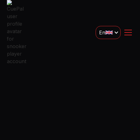
En
Snooker