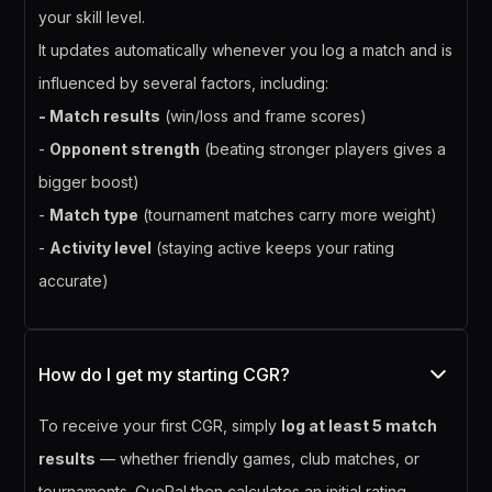
your skill level.
It updates automatically whenever you log a match and is
influenced by several factors, including:
- Match results
(win/loss and frame scores)
-
Opponent strength
(beating stronger players gives a
bigger boost)
-
Match type
(tournament matches carry more weight)
-
Activity level
(staying active keeps your rating
accurate)
How do I get my starting CGR?
To receive your first CGR, simply
log at least 5 match
results
— whether friendly games, club matches, or
tournaments. CuePal then calculates an initial rating