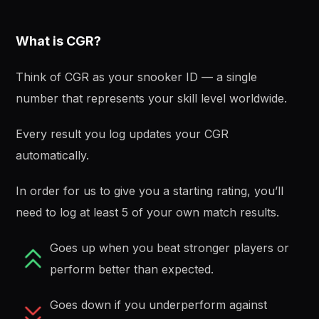
What is CGR?
Think of CGR as your snooker ID — a single
number that represents your skill level worldwide.
Every result you log updates your CGR
automatically.
In order for us to give you a starting rating, you’ll
need to log at least 5 of your own match results.
Goes up when you beat stronger players or
perform better than expected.
Goes down if you underperform against