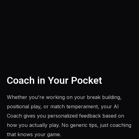
Coach in Your Pocket
Whether you're working on your break building,
positional play, or match temperament, your AI
Coach gives you personalized feedback based on
how you actually play. No generic tips, just coaching
that knows your game.