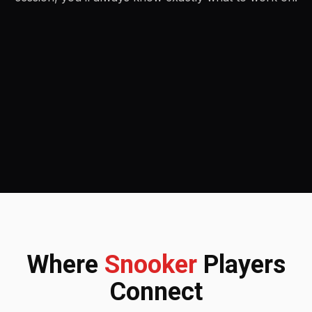
Where
Snooker
Players
Connect