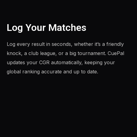
Log Your Matches
Log every result in seconds, whether it’s a friendly
knock, a club league, or a big tournament. CuePal
updates your CGR automatically, keeping your
global ranking accurate and up to date.