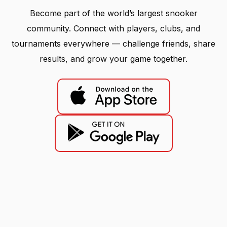
Become part of the world’s largest snooker
community. Connect with players, clubs, and
tournaments everywhere — challenge friends, share
results, and grow your game together.