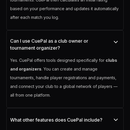
based on your performance and updates it automatically
after each match you log.
Can I use CuePal as a club owner or
tournament organizer?
Yes. CuePal offers tools designed specifically for
clubs
and organizers
. You can create and manage
tournaments, handle player registrations and payments,
and connect your club to a global network of players —
all from one platform.
What other features does CuePal include?