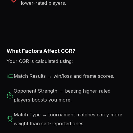
lower-rated players.
What Factors Affect CGR?
Your CGR is calculated using:
Match Results → win/loss and frame scores.
Opponent Strength → beating higher-rated
players boosts you more.
Match Type → tournament matches carry more
weight than self-reported ones.