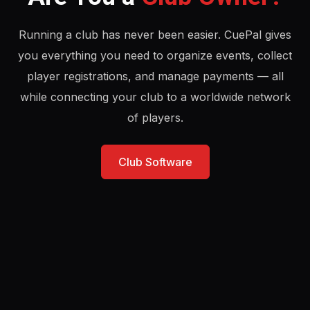
Running a club has never been easier. CuePal gives
you everything you need to organize events, collect
player registrations, and manage payments — all
while connecting your club to a worldwide network
of players.
Club Software