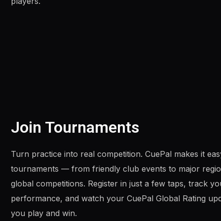
players.
Join Tournaments
Turn practice into real competition. CuePal makes it easy
tournaments — from friendly club events to major regi
global competitions. Register in just a few taps, track yo
performance, and watch your CuePal Global Rating upd
you play and win.