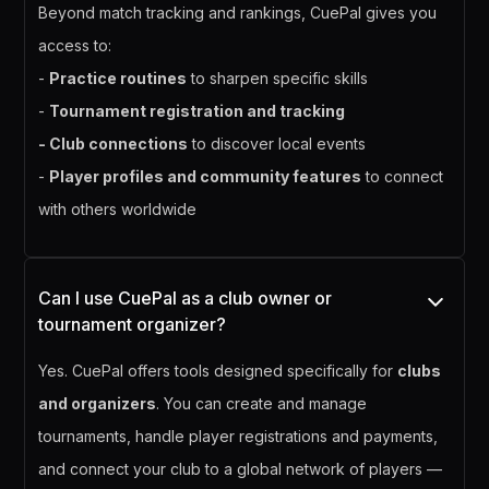
Beyond match tracking and rankings, CuePal gives you
access to:
-
Practice routines
to sharpen specific skills
-
Tournament registration and tracking
- Club connections
to discover local events
-
Player profiles and community features
to connect
with others worldwide
Can I use CuePal as a club owner or
tournament organizer?
Yes. CuePal offers tools designed specifically for
clubs
and organizers
. You can create and manage
tournaments, handle player registrations and payments,
and connect your club to a global network of players —