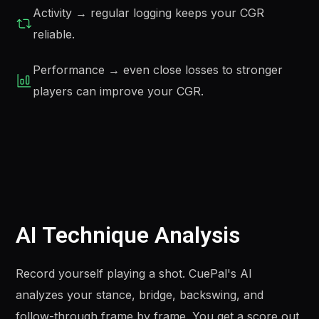
Activity → regular logging keeps your CGR
reliable.
Performance → even close losses to stronger
players can improve your CGR.
AI Technique Analysis
Record yourself playing a shot. CuePal's AI
analyzes your stance, bridge, backswing, and
follow-through frame by frame. You get a score out