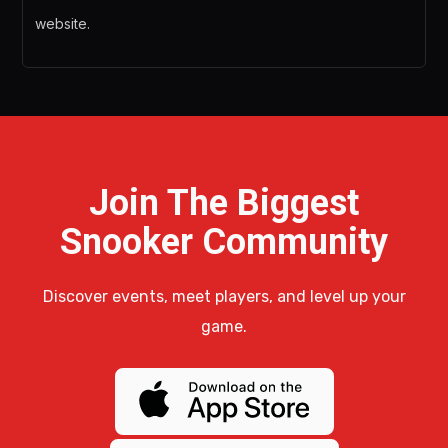
website.
Join The Biggest
Snooker Community
Discover events, meet players, and level up your
game.