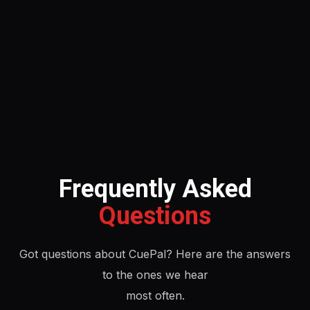
Frequently Asked
Questions
Got questions about CuePal? Here are the answers
to the ones we hear
most often.