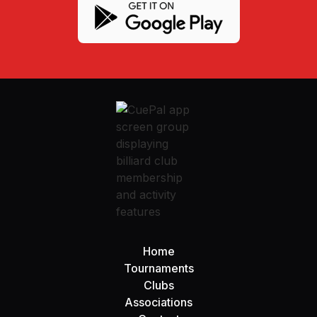
Home
Tournaments
Clubs
Associations