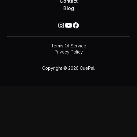
Contact
Blog
Terms Of Service
Privacy Policy
Copyright © 2026 CuePal.