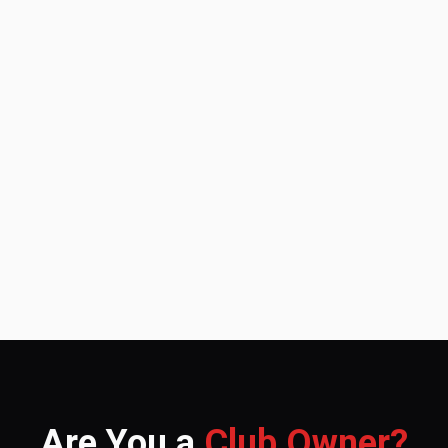
Are You a
Club Owner?