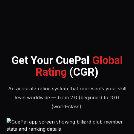
Get Your CuePal
Global
Rating
(CGR)
An accurate rating system that represents your skill
level worldwide — from 2.0 (beginner) to 10.0
(world-class).