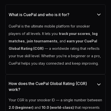
What is CuePal and who is it for?
CuePal is the ultimate mobile platform for snooker
players of all levels. It lets you
track your scores
,
log
matches
,
join tournaments
, and
earn your CuePal
Global Rating (CGR)
— a worldwide rating that reflects
your true skill level. Whether you’re a beginner or a pro,
CuePal helps you stay connected and keep improving.
How does the CuePal Global Rating (CGR)
work?
Your CGR is your snooker ID — a single number between
2.0 (beginner)
and
10.0 (world-class)
that represents