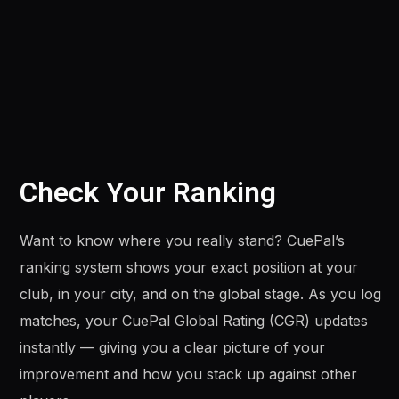
Check Your Ranking
Want to know where you really stand? CuePal’s
ranking system shows your exact position at your
club, in your city, and on the global stage. As you log
matches, your CuePal Global Rating (CGR) updates
instantly — giving you a clear picture of your
improvement and how you stack up against other