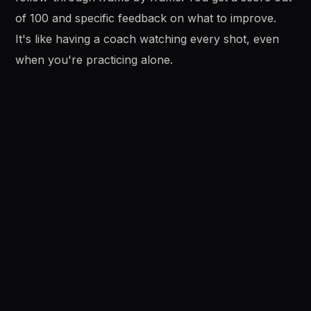
of 100 and specific feedback on what to improve.
It's like having a coach watching every shot, even
when you're practicing alone.