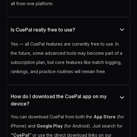
all from one platform.
Is CuePal really free to use?
Yes — all CuePal features are currently free to use. In
the future, some advanced tools may become part of a
subscription plan, but core features like match logging,
rankings, and practice routines will remain free.
How do I download the CuePal app on my
device?
You can download CuePal from both the
App Store
(for
iPhone) and
Google Play
(for Android). Just search for
“CuePal”
or use the direct download links on our