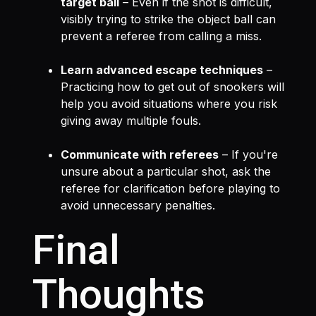
target ball
– Even if the shot is difficult,
visibly trying to strike the object ball can
prevent a referee from calling a miss.
Learn advanced escape techniques
–
Practicing how to get out of snookers will
help you avoid situations where you risk
giving away multiple fouls.
Communicate with referees
– If you're
unsure about a particular shot, ask the
referee for clarification before playing to
avoid unnecessary penalties.
Final
Thoughts