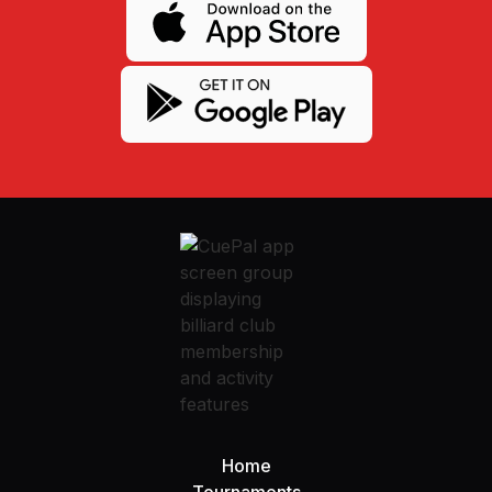
Home
Tournaments