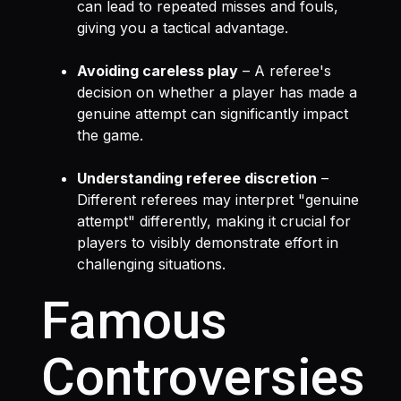
can lead to repeated misses and fouls,
giving you a tactical advantage.
Avoiding careless play
– A referee's
decision on whether a player has made a
genuine attempt can significantly impact
the game.
Understanding referee discretion
–
Different referees may interpret "genuine
attempt" differently, making it crucial for
players to visibly demonstrate effort in
challenging situations.
Famous
Controversies