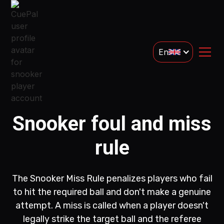
En
Snooker foul and miss
rule
The Snooker Miss Rule penalizes players who fail
to hit the required ball and don't make a genuine
attempt. A miss is called when a player doesn't
legally strike the target ball and the referee