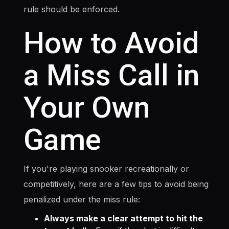
rule should be enforced.
How to Avoid
a Miss Call in
Your Own
Game
If you're playing snooker recreationally or
competitively, here are a few tips to avoid being
penalized under the miss rule:
Always make a clear attempt to hit the