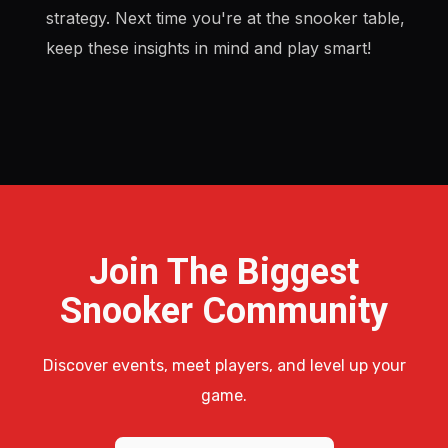
strategy. Next time you're at the snooker table,
keep these insights in mind and play smart!
Join The Biggest
Snooker Community
Discover events, meet players, and level up your
game.