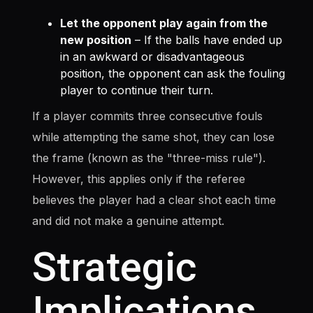
Let the opponent play again from the
new position
– If the balls have ended up
in an awkward or disadvantageous
position, the opponent can ask the fouling
player to continue their turn.
If a player commits three consecutive fouls
while attempting the same shot, they can lose
the frame (known as the "three-miss rule").
However, this applies only if the referee
believes the player had a clear shot each time
and did not make a genuine attempt.
Strategic
Implications