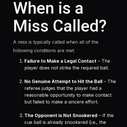
When is a
Miss Called?
A miss is typically called when all of the
following conditions are met:
Failure to Make a Legal Contact
– The
player does not strike the required ball.
No Genuine Attempt to Hit the Ball
– The
referee judges that the player had a
reasonable opportunity to make contact
but failed to make a sincere effort.
The Opponent is Not Snookered
– If the
cue ball is already snookered (i.e., the