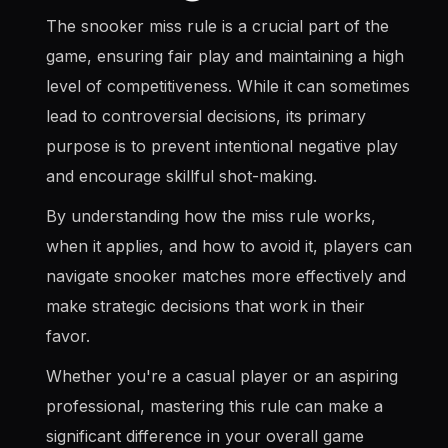
The snooker miss rule is a crucial part of the
game, ensuring fair play and maintaining a high
level of competitiveness. While it can sometimes
lead to controversial decisions, its primary
purpose is to prevent intentional negative play
and encourage skillful shot-making.
By understanding how the miss rule works,
when it applies, and how to avoid it, players can
navigate snooker matches more effectively and
make strategic decisions that work in their
favor.
Whether you're a casual player or an aspiring
professional, mastering this rule can make a
significant difference in your overall game