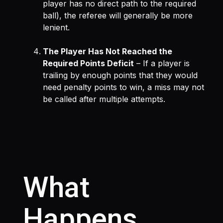
player has no direct path to the required
ball), the referee will generally be more
lenient.
The Player Has Not Reached the
Required Points Deficit
– If a player is
trailing by enough points that they would
need penalty points to win, a miss may not
be called after multiple attempts.
What
Happens