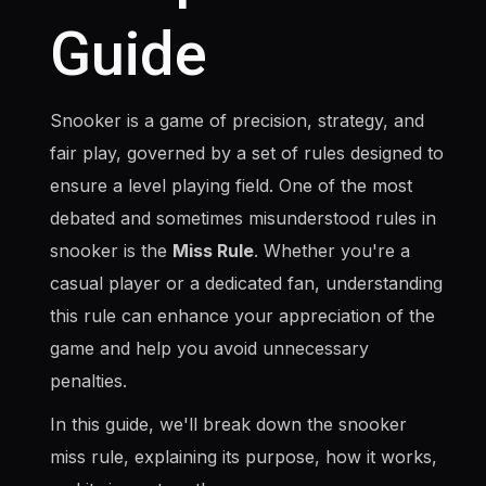
Guide
Snooker is a game of precision, strategy, and
fair play, governed by a set of rules designed to
ensure a level playing field. One of the most
debated and sometimes misunderstood rules in
snooker is the
Miss Rule
. Whether you're a
casual player or a dedicated fan, understanding
this rule can enhance your appreciation of the
game and help you avoid unnecessary
penalties.
In this guide, we'll break down the snooker
miss rule, explaining its purpose, how it works,