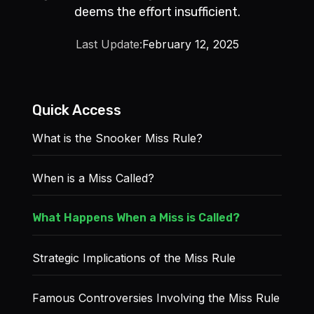
deems the effort insufficient.
Last Update:
February 12, 2025
Quick Access
What is the Snooker Miss Rule?
When is a Miss Called?
What Happens When a Miss is Called?
Strategic Implications of the Miss Rule
Famous Controversies Involving the Miss Rule