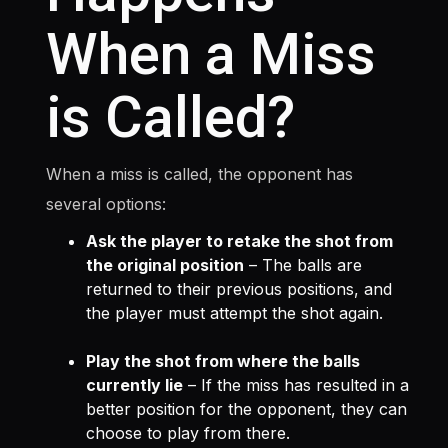
When a Miss
is Called?
When a miss is called, the opponent has
several options:
Ask the player to retake the shot from
the original position
– The balls are
returned to their previous positions, and
the player must attempt the shot again.
Play the shot from where the balls
currently lie
– If the miss has resulted in a
better position for the opponent, they can
choose to play from there.