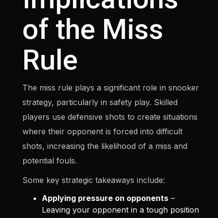
of the Miss
Rule
The miss rule plays a significant role in snooker
strategy, particularly in safety play. Skilled
players use defensive shots to create situations
where their opponent is forced into difficult
shots, increasing the likelihood of a miss and
potential fouls.
Some key strategic takeaways include:
Applying pressure on opponents
–
Leaving your opponent in a tough position