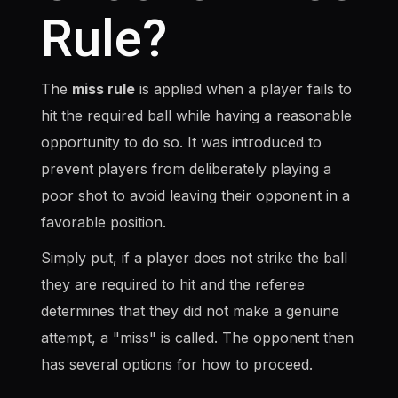
Rule?
The
miss rule
is applied when a player fails to
hit the required ball while having a reasonable
opportunity to do so. It was introduced to
prevent players from deliberately playing a
poor shot to avoid leaving their opponent in a
favorable position.
Simply put, if a player does not strike the ball
they are required to hit and the referee
determines that they did not make a genuine
attempt, a "miss" is called. The opponent then
has several options for how to proceed.