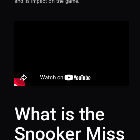
and its impact on the game.
What is the
Snooker Miss