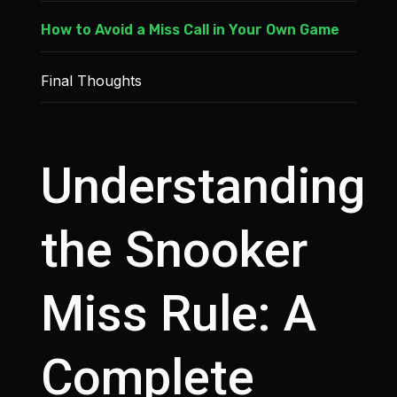
How to Avoid a Miss Call in Your Own Game
Final Thoughts
Understanding
the Snooker
Miss Rule: A
Complete