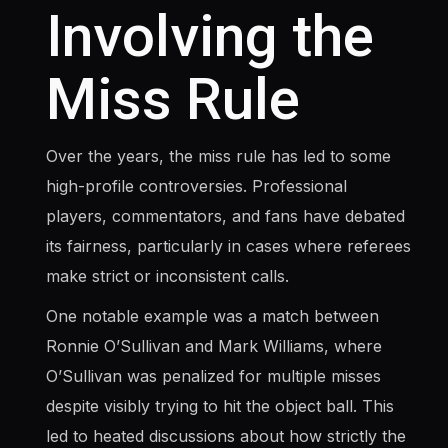
Involving the
Miss Rule
Over the years, the miss rule has led to some
high-profile controversies. Professional
players, commentators, and fans have debated
its fairness, particularly in cases where referees
make strict or inconsistent calls.
One notable example was a match between
Ronnie O’Sullivan and Mark Williams, where
O’Sullivan was penalized for multiple misses
despite visibly trying to hit the object ball. This
led to heated discussions about how strictly the