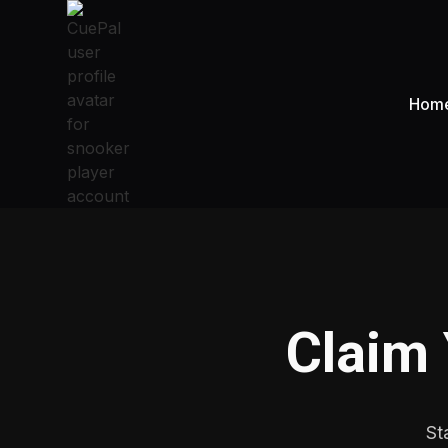
Hom
Claim
St