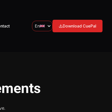
ntact
En
Download CuePal
ements
ve.