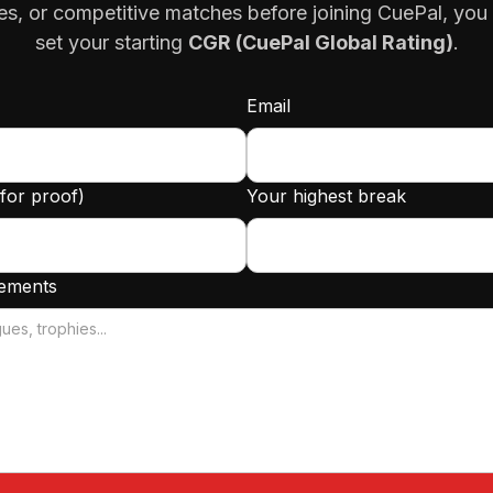
es, or competitive matches before joining CuePal, you
set your starting
CGR (CuePal Global Rating)
.
Email
(for proof)
Your highest break
vements