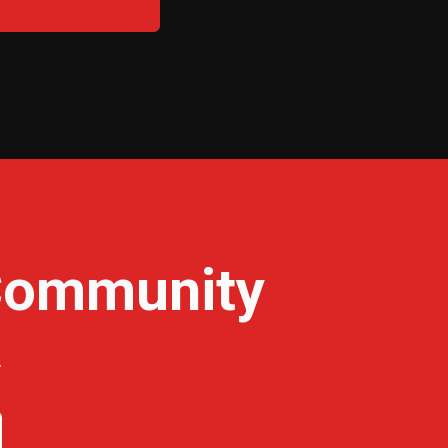
 Community
.