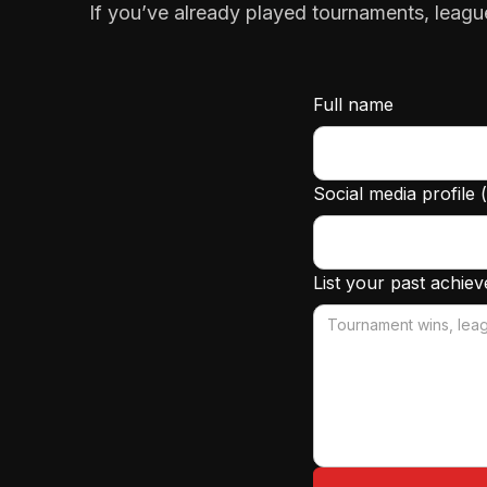
If you’ve already played tournaments, leagu
Full name
Social media profile 
List your past achie