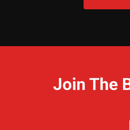
Join The 