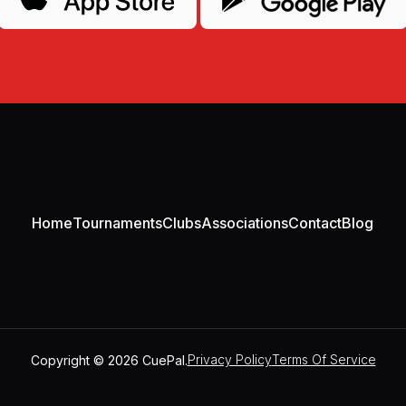
Home
Tournaments
Clubs
Associations
Contact
Blog
Copyright © 2026 CuePal.
Privacy Policy
Terms Of Service