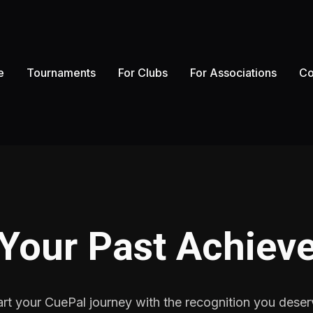
e
Tournaments
For Clubs
For Associations
Co
 Your Past Achiev
art your CuePal journey with the recognition you deser