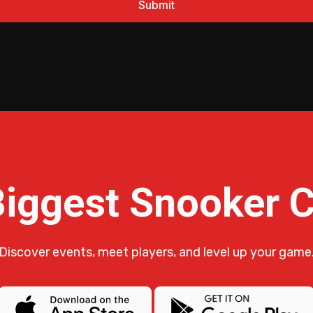
Biggest Snooker
Discover events, meet players, and level up your game