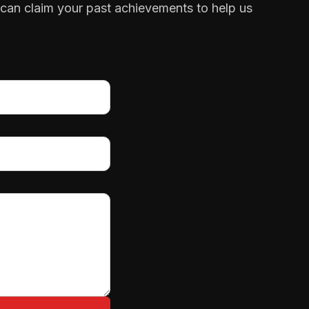
 can claim your past achievements to help us