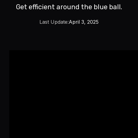
Get efficient around the blue ball.
Last Update:
April 3, 2025