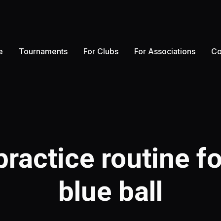
e
Tournaments
For Clubs
For Associations
Co
ractice routine fo
blue ball