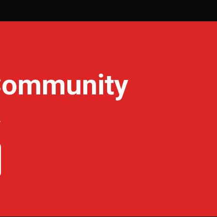
 Community
.