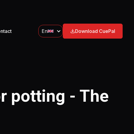
ntact
En
Download CuePal
r potting - The