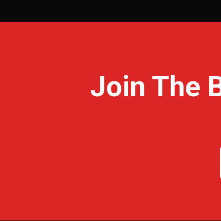
Join The 