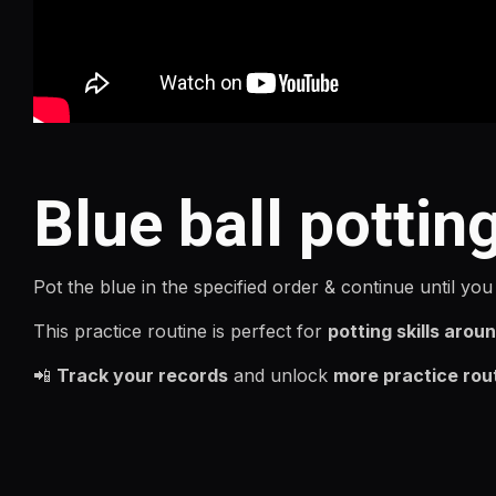
Blue ball pottin
Pot the blue in the specified order & continue until you
This practice routine is perfect for
potting skills aroun
📲
Track your records
and unlock
more practice rou