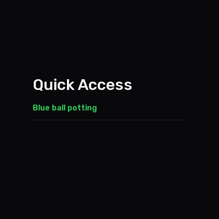
Quick Access
Blue ball potting