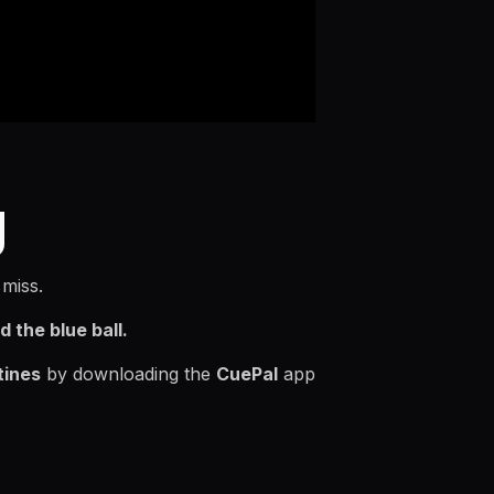
g
 miss.
d the blue ball.
tines
by downloading the
CuePal
app