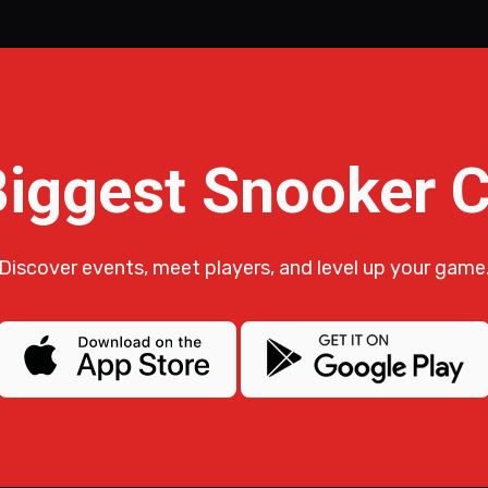
Biggest Snooker
Discover events, meet players, and level up your game