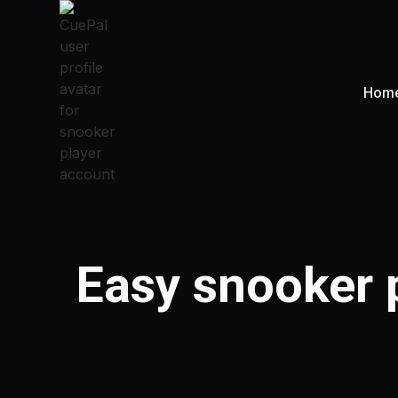
Hom
Easy snooker p